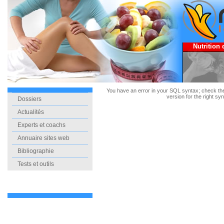
Nutrition 
You have an error in your SQL syntax; check t
version for the right synt
Dossiers
Actualités
Experts et coachs
Annuaire sites web
Bibliographie
Tests et outils